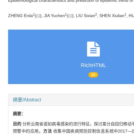
Epidemiological characteristics and prediction of epidemic trend of
1
1
2
1
ZHENG Erda
(
), JIA Yuchen
(
), LIU Sixian
, SHEN Xiulian
, H
RichHTML
25
摘要/Abstract
摘要：
目的
分析云南省诺如病毒感染的流行特征，探讨差分自回归移动平均（autor
预警中的应用。
方法
收集中国疾病预防控制信息系统中2017