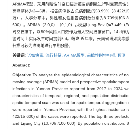
ARIMA模型，采用前瞻性时空扫描对报告病例数进行时空聚集性
高峰整体为2—5月，报告病例数占总病例数的53.99%（8 422/15
万）。人群分布中，男性和女性报告病例数分别为8 709例和6 891例
600）。ARIMA（2,0,0）（0,1,0）
模型Ljung-Box
Q
=7.449（
P
12
时空扫描中，以50%风险人口数作为最大空间扫描窗口，14 d
警时间比实际发生时间提前5 d。
结论
近年来，云南省诺如病毒感
扫描可较为准确地进行早期预警。
关键词:
诺如病毒,
流行特征,
ARIMA模型,
前瞻性时空扫描,
预测
Abstract:
Objective
To analyze the epidemiological characteristics of n
moving average (ARIMA) model and prospective spatialtemporal sc
infections in Yunnan Province reported from 2017 to 2024 we
characteristics of temporal, regional, and population distrib
spatio-temporal scan was used for spatiotemporal aggregation 
were reported in Yunnan Province, with the highest incidence 
422/15 600) of the cases were reported. The top three prefectu
and Lijiang City (10.706 /100 000). By population distributio