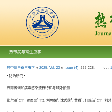
热带病与寄生虫学
热带病与寄生虫学
››
2025
,
Vol. 23
››
Issue (4)
: 222-228.
doi:
1
• 防治研究 •
云南省诺如病毒感染流行特征与趋势预测
1
1
2
1
1
1
郑尔达
(
), 贾豫晨
(
), 刘思娴
, 沈秀莲
, 黄甜
, 何继波
(
), 刘