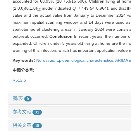
accounted for 68.93% (10 753/15 600). Children living at hom
(2,0,0)(0,1,0)
model indicated
Q
=7.449 (
P
=0.964), and that t
12
value and the actual value from January to December 2024 was
maximum spatial scanning window, and 14 days were used as t
spatiotemporal clustering areas in January 2024 were consist
outbreak occurred.
Conclusion
In recent years, the number of 
expanded. Children under 5 years old living at home are the ma
warning of this infection, which has important application value i
Key words:
Norovirus,
Epidemiological characteristics,
ARIMA 
中图分类号:
R512.5
图/表
9
参考文献
31
相关文章
15