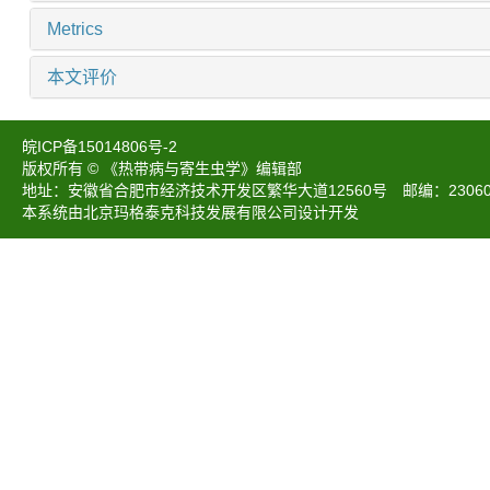
Metrics
本文评价
皖ICP备15014806号-2
版权所有 © 《热带病与寄生虫学》编辑部
地址：安徽省合肥市经济技术开发区繁华大道12560号 邮编：230601 电话：05
本系统由北京玛格泰克科技发展有限公司设计开发