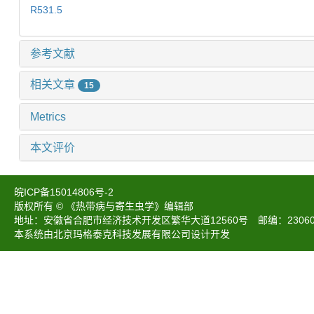
R531.5
参考文献
相关文章
15
Metrics
本文评价
皖ICP备15014806号-2
版权所有 © 《热带病与寄生虫学》编辑部
地址：安徽省合肥市经济技术开发区繁华大道12560号 邮编：230601 电话：05
本系统由北京玛格泰克科技发展有限公司设计开发