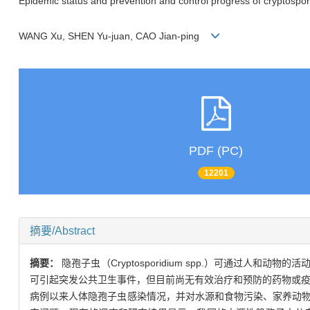
Epidemic status and prevention and control progress of cryptospori
WANG Xu, SHEN Yu-juan, CAO Jian-ping
PDF (PC)
12201
摘要/Abstract
摘要：
隐孢子虫（Cryptosporidium spp.）可通
可引起突发公共卫生事件，但目前尚无有效治疗和预防的药物或疫
病例以来人体隐孢子虫感染情况，并对水源和食物污染、家养动