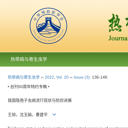
热带病与寄生虫学
热带病与寄生虫学
››
2022
,
Vol. 20
››
Issue (3)
: 136-148.
• 创刊50周年特约专稿 •
我国隐孢子虫病流行现状与防控进展
王旭，沈玉娟，曹建平