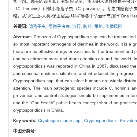
实问题。现有的调查和研究结果显示，我国的人源性隐孢子虫分布
（C. hominis）和微小隐孢子虫（C. parvum）。
略，从“寄生虫-人类-保虫宿主-环境”等各个防治环节践行“One H
关键词:
隐孢子虫,
隐孢子虫病,
流行,
防控,
策略,
传播风险
Abstract:
Protozoa of Cryptosporidium spp. can be transmitted 
six most important pathogens of diarrhea in the world. It is 
there are no effective drugs or vaccines for the treatment and pre
and has attracted more and more attention around the world. In 
cryptosporidiosis was reported in China in 1987, discussed the
and seasonal epidemic situation, and introduced the progress, 
Cryptosporidium spp. that can infect humans are widely distribu
attention. The main pathogenic species include C. hominis and
prevention and control strategies should be implemented in ter
and the "One Health" public health concept should be practiced 
cryptosporidiosis in China.
Key words:
Cryptosporidiumn spp.,
Cryptosporidiosis,
Prevale
中图分类号: