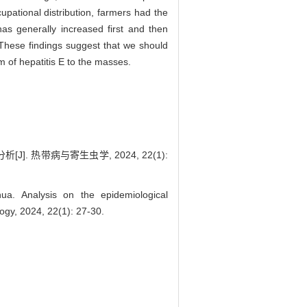
pational distribution, farmers had the
as generally increased first and then
 These findings suggest that we should
m of hepatitis E to the masses.
. 热带病与寄生虫学, 2024, 22(1):
 Analysis on the epidemiological
logy, 2024, 22(1): 27-30.