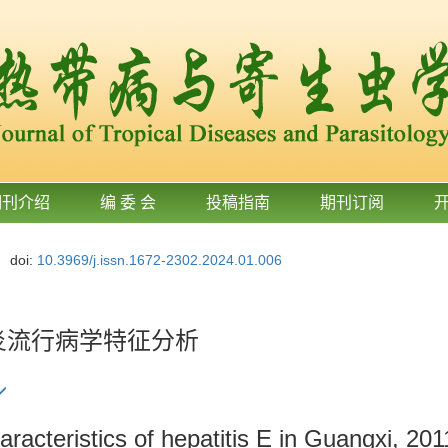
期刊介绍
编 委 会
投稿指南
期刊订阅
doi:
10.3969/j.issn.1672-2302.2024.01.006
肝炎流行病学特征分析
aracteristics of hepatitis E in Guangxi, 20