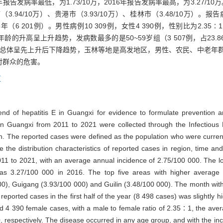
20年报告发病率最低，为1.73/10万，2016年报告发病率最高，为3.27
市（3.94/10万）、贵港市（3.93/10万）、桂林市（3.48/10万）。
半年（6 201例）。男性病例10 309例，女性4 390例，性别比为2.
病率随年龄的升高呈上升趋势，发病数最多的是50~59岁组（3 507例，占2
总体呈先上升后下降趋势，玉林等地是高发地区，男性、农民、中老年
对群众的危害。
区
d of hepatitis E in Guangxi for evidence to formulate prevention and
in Guangxi from 2011 to 2021 were collected through the Infectious
on. The reported cases were defined as the population who were curre
the distribution characteristics of reported cases in region, time an
011 to 2021, with an average annual incidence of 2.75/100 000. The 
as 3.27/100 000 in 2016. The top five areas with higher average 
, Guigang (3.93/100 000) and Guilin (3.48/100 000). The month with
orted cases in the first half of the year (8 498 cases) was slightly hig
4 390 female cases, with a male to female ratio of 2.35∶1, the aver
espectively. The disease occurred in any age group, and with the incr