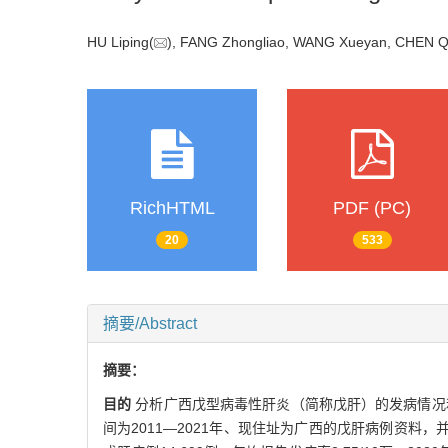
HU Liping(
), FANG Zhongliao, WANG Xueyan, CHEN Q
RichHTML
PDF (PC)
20
533
摘要/Abstract
摘要：
目的
分析广西戊型病毒性肝炎（简称戊肝）的发病情况
间为2011—2021年、现住址为广西的戊肝病例资