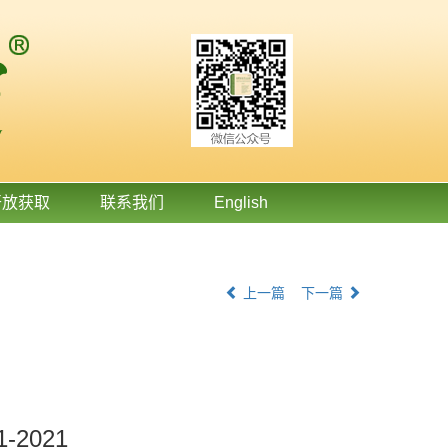
开放获取
联系我们
English
上一篇
下一篇
11-2021