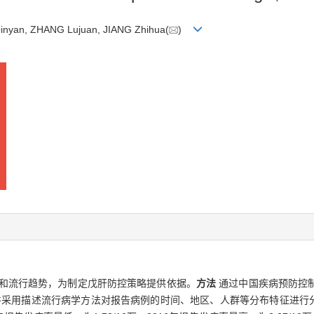
inyan, ZHANG Lujuan, JIANG Zhihua(
)
和流行趋势，为制定戊肝防控策略提供依据。
方法
通过中国疾病预防控
料，并采用描述流行病学方法对报告病例的时间、地区、人群等分布特征进行