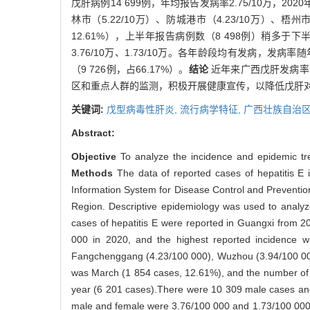
戊肝病例14 699例，年均报告发病率2.75/10万，20
林市（5.22/10万）、防城港市（4.23/10万）、梧州
12.61%），上半年报告病例数（8 498例）稍多于下
3.76/10万、1.73/10万。各年龄段均有发病，发
（9 726例，占66.17%）。
结论
近年来广西戊肝发病率
区和重点人群的监测，积极开展健康宣传，以降低戊肝
关键词:
戊型病毒性肝炎,
流行病学特征,
广西壮族自治
Abstract:
Objective
To analyze the incidence and epidemic tren
Methods
The data of reported cases of hepatitis E 
Information System for Disease Control and Preventi
Region. Descriptive epidemiology was used to analyze 
cases of hepatitis E were reported in Guangxi from 2
000 in 2020, and the highest reported incidence w
Fangchenggang (4.23/100 000), Wuzhou (3.94/100 000)
was March (1 854 cases, 12.61%), and the number of rep
year (6 201 cases).There were 10 309 male cases and 
male and female were 3.76/100 000 and 1.73/100 000, r