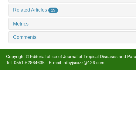
Related Articles
15
Metrics
Comments
Copyright © Editorial office of Journal of Tropical Diseases and Para
Tel: 0551-62864635 E-mail: rdbyjscxzz@126.com