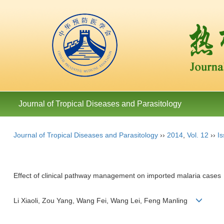
Journal of Tropical Diseases and Parasitology
Journal of Tropical Diseases and Parasitology
››
2014
,
Vol. 12
››
Is
Effect of clinical pathway management on imported malaria cases
Li Xiaoli, Zou Yang, Wang Fei, Wang Lei, Feng Manling