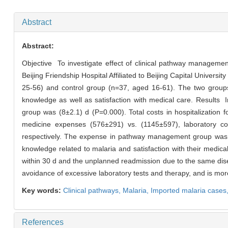
Abstract
Abstract:
Objective To investigate effect of clinical pathway manageme
Beijing Friendship Hospital Affiliated to Beijing Capital Univ
25-56) and control group (n=37, aged 16-61). The two groups 
knowledge as well as satisfaction with medical care. Results
group was (8±2.1) d (P=0.000). Total costs in hospitalizati
medicine expenses (576±291) vs. (1145±597), laboratory co
respectively. The expense in pathway management group was si
knowledge related to malaria and satisfaction with their medical
within 30 d and the unplanned readmission due to the same dis
avoidance of excessive laboratory tests and therapy, and is more
Key words:
Clinical pathways,
Malaria,
Imported malaria cases
References