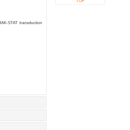
TOP
 JAK-STAT transduction