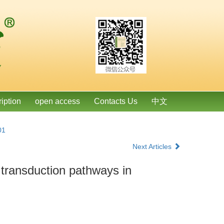
ription
open access
Contacts Us
中文
01
Next Articles
 transduction pathways in