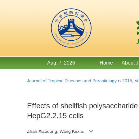
Aug. 7, 2026
Home
About J
Journal of Tropical Diseases and Parasitology
››
2015
,
Vo
Effects of shellfish polysacchari
HepG2.2.15 cells
Zhan Xiaodong, Wang Kexia.