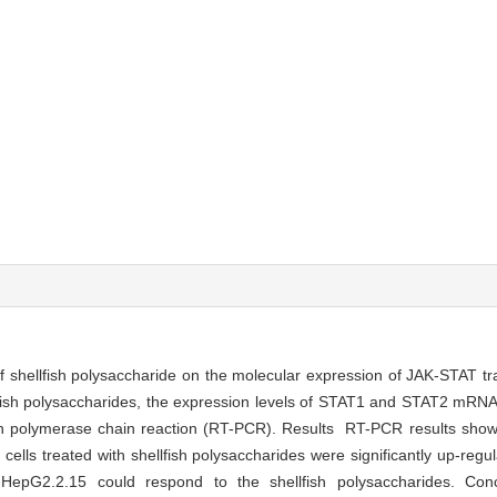
 shellfish polysaccharide on the molecular expression of JAK-STAT tr
fish polysaccharides, the expression levels of STAT1 and STAT2 mRNA 
ion polymerase chain reaction (RT-PCR). Results RT-PCR results show
ls treated with shellfish polysaccharides were significantly up-regu
HepG2.2.15 could respond to the shellfish polysaccharides. Con