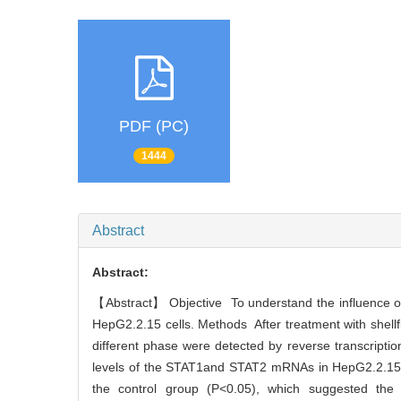
PDF (PC)
1444
Abstract
Abstract:
【Abstract】 Objective To understand the influence of
HepG2.2.15 cells. Methods After treatment with shell
different phase were detected by reverse transcript
levels of the STAT1and STAT2 mRNAs in HepG2.2.15 cel
the control group (P<0.05), which suggested the 