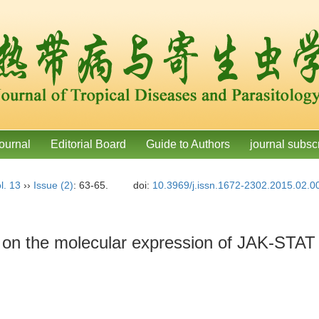
ournal
Editorial Board
Guide to Authors
journal subsc
l. 13
››
Issue (2)
: 63-65.
doi:
10.3969/j.issn.1672-2302.2015.02.0
de on the molecular expression of JAK-STAT