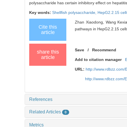
polysaccharide has certain inhibitory effect on hepatit
Key words:
Shellfish polysaccharide,
HepG2.2.15 cell
Zhan Xiaodong, Wang Kexia..
Cite this
pathways in HepG2.2.15 cells
article
Save
/
Recommend
share this
article
Add to citation manager
URL:
http://www.rdbzz.com/
http://www.rdbzz.com/
References
Related Articles
0
Metrics