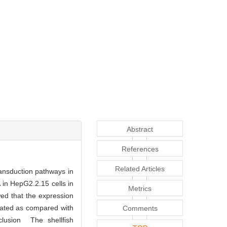
Abstract
References
Related Articles
ansduction pathways in
in HepG2.2.15 cells in
Metrics
ed that the expression
lated as compared with
Comments
clusion The shellfish