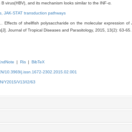
is B virus(HBV), and its mechanism looks similar to the INF-α.
s,
JAK-STAT transduction pathways
 Effects of shellfish polysaccharide on the molecular expression of
[J]. Journal of Tropical Diseases and Parasitology, 2015, 13(2): 63-65.
EndNote
|
Ris
|
BibTeX
EN/10.3969/j.issn.1672-2302.2015.02.001
EN/Y2015/V13/I2/63