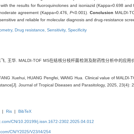
with the results for fluoroquinolones and isoniazid (Kappa=0.698 and
ng moderate agreement (Kappa=0.476,
P
<0.001).
Conclusion
MALDI-TOF
 sensitive and reliable for molecular diagnosis and drug-resistance scre
ometry,
Drug resistance,
Sensitivity,
Specificity
飞, 王华. MALDI-TOF MS在结核分枝杆菌检测及耐药性分析中的应用价值[J]
FANG Xuehui, HUANG Pengfei, WANG Hua. Clinical value of MALDI-TO
tance[J]. Journal of Tropical Diseases and Parasitology, 2025, 23(4): 
|
Ris
|
BibTeX
zz.com/CN/10.20199/j.issn.1672-2302.2025.04.012
z.com/CN/Y2025/V23/I4/254