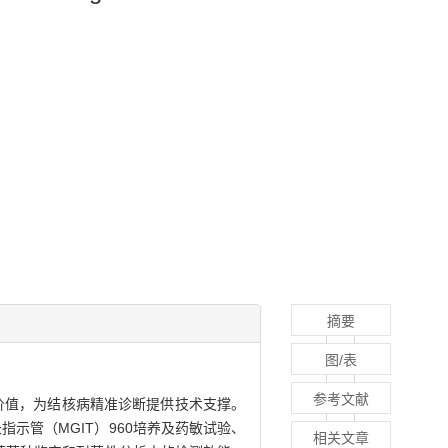
摘要
图/表
参考文献
用价值，为结核病精准诊断提供技术支撑。
指示管（MGIT）960培养及药敏试验、
相关文章