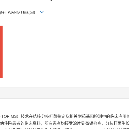
gfei, WANG Hua(
)
I-TOF MS）技术在结核分枝杆菌鉴定及相关耐药基因检测中的临床应
院结核病住院患者的临床资料，所有患者均接受涂片显微镜检查、分枝杆菌生长