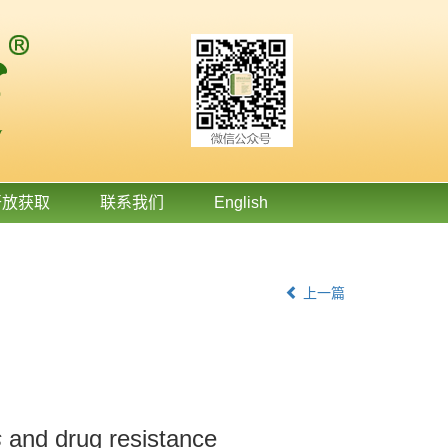
开放获取
联系我们
English
上一篇
s
and drug resistance