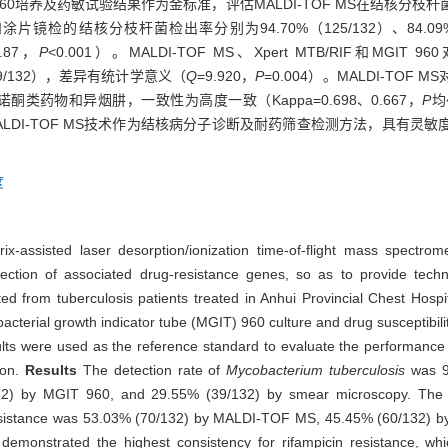
。以MGIT 960培养及药敏试验结果作为金标准，评估MALDI-TOF MS在结
 960和涂片镜检的结核分枝杆菌检出率分别为94.70%（125/132）、84.09%
2.87，
P
<0.001）。MALDI-TOF MS、Xpert MTB/RIF和
%（59/132），差异有统计学意义（
Q
=9.920，
P
=0.004）。MALDI-TO
诺酮类药物和异烟肼，一致性为高度一致（Kappa=0.698、0.667，
P
均
ALDI-TOF MS技术作为结核病分子诊断及耐药筛查检测方法，具有灵
度
trix-assisted laser desorption/ionization time-of-flight mass spect
ction of associated drug-resistance genes, so as to provide techni
cted from tuberculosis patients treated in Anhui Provincial Chest H
cterial growth indicator tube (MGIT) 960 culture and drug susceptibil
s were used as the reference standard to evaluate the performan
ion.
Results
The detection rate of
Mycobacterium tuberculosis
was 9
2) by MGIT 960, and 29.55% (39/132) by smear microscopy. The di
in resistance was 53.03% (70/132) by MALDI-TOF MS, 45.45% (60/132) 
monstrated the highest consistency for rifampicin resistance, wh