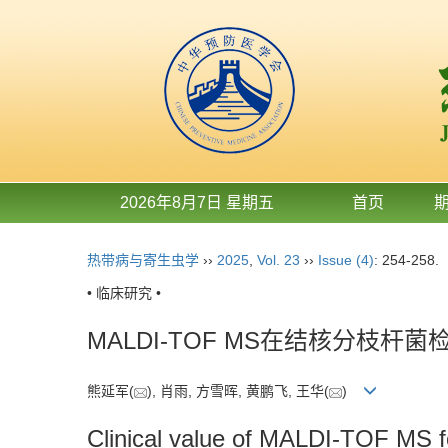
2026年8月7日 星期五
首页
热带病与寄生虫学
››
2025
,
Vol. 23
››
Issue (4)
: 254-258.
• 临床研究 •
MALDI-TOF MS在结核分枝
熊延军(
), 肖雨, 方雪晖, 黄鹏飞, 王华(
)
Clinical value of MALDI-TOF MS f