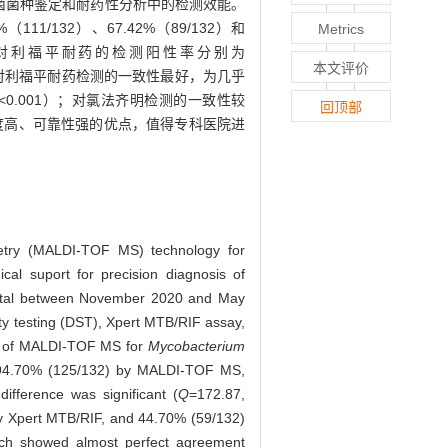
核分枝杆菌菌种鉴定和耐药性分析中的检测效能。
（111/132）、67.42%（89/132）和
Metrics
MGIT 960对利福平耐药的检测阳性率分别为
本文评价
F MS对利福平耐药检测的一致性最好，为几乎
<0.001）；对氯法齐明检测的一致性较
回顶部
敏度高、可靠性强的优点，值得专科医院进
rometry (MALDI-TOF MS) technology for
cal suport for precision diagnosis of
ospital between November 2020 and May
ity testing (DST), Xpert MTB/RIF assay,
ce of MALDI-TOF MS for
Mycobacterium
4.70% (125/132) by MALDI-TOF MS,
fference was significant (
Q
=172.87,
by Xpert MTB/RIF, and 44.70% (59/132)
ich showed almost perfect agreement