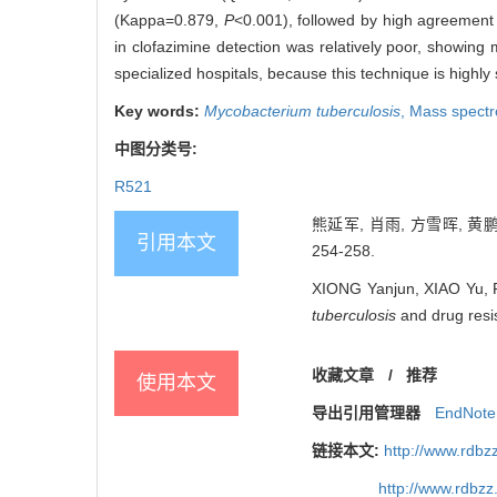
(Kappa=0.879,
P
<0.001), followed by high agreement 
in clofazimine detection was relatively poor, showi
specialized hospitals, because this technique is highly
Key words:
Mycobacterium tuberculosis
,
Mass spectr
中图分类号:
R521
熊延军, 肖雨, 方雪晖, 黄鹏
引用本文
254-258.
XIONG Yanjun, XIAO Yu, 
tuberculosis
and drug resis
收藏文章
/
推荐
使用本文
导出引用管理器
EndNote
链接本文:
http://www.rdb
http://www.rdbz