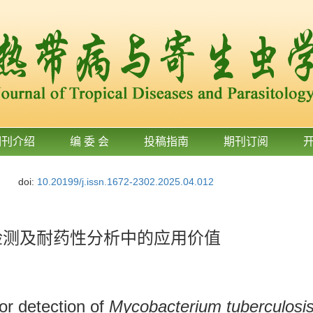
期刊介绍
编 委 会
投稿指南
期刊订阅
doi:
10.20199/j.issn.1672-2302.2025.04.012
杆菌检测及耐药性分析中的应用价值
or detection of
Mycobacterium tuberculosi