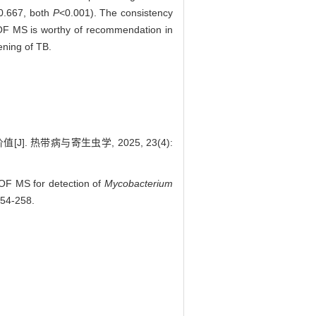
 0.667, both
P
<0.001). The consistency
 MS is worthy of recommendation in
ening of TB.
. 热带病与寄生虫学, 2025, 23(4):
F MS for detection of
Mycobacterium
254-258.