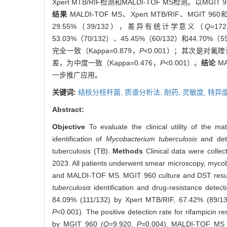
Xpert MTB/RIF检测和MALDI-TOF MS检测
结果
MALDI-TOF MS、Xpert MTB/RIF、MGIT
29.55%（39/132），差异有统计学意义（
Q
=17
53.03%（70/132）、45.45%（60/132）和44.70
完全一致（Kappa=0.879，
P
<0.001）；其次是对氟喹
差，为中度一致（Kappa=0.476，
P
<0.001）。
结论
M
一步推广应用。
关键词:
结核分枝杆菌,
质谱分析法,
耐药,
灵敏度,
特异
Abstract:
Objective
To evaluate the clinical utility of the ma
identification of
Mycobacterium tuberculosis
and dete
tuberculosis (TB).
Methods
Clinical data were colle
2023. All patients underwent smear microscopy, mycoba
and MALDI-TOF MS. MGIT 960 culture and DST result
tuberculosis
identification and drug-resistance detect
84.09% (111/132) by Xpert MTB/RIF, 67.42% (89/13
P
<0.001). The positive detection rate for rifampic
by MGIT 960 (
Q
=9.920,
P
=0.004). MALDI-TOF MS de