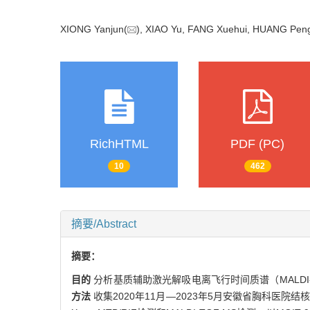
XIONG Yanjun(
), XIAO Yu, FANG Xuehui, HUANG Pen
RichHTML
PDF (PC)
10
462
摘要/Abstract
摘要：
目的
分析基质辅助激光解吸电离飞行时间质谱（MALD
方法
收集2020年11月—2023年5月安徽省胸科医