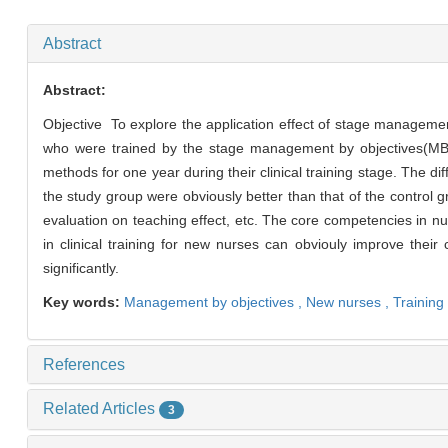
Abstract
Abstract:
Objective To explore the application effect of stage managemen
who were trained by the stage management by objectives(MBO)
methods for one year during their clinical training stage. The 
the study group were obviously better than that of the control g
evaluation on teaching effect, etc. The core competencies in nur
in clinical training for new nurses can obviouly improve their
significantly.
Key words:
Management by objectives ,
New nurses ,
Training
References
Related Articles
3