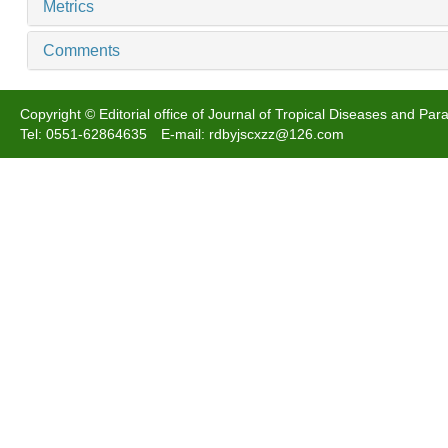
Metrics
Comments
Copyright © Editorial office of Journal of Tropical Diseases and Para
Tel: 0551-62864635 E-mail: rdbyjscxzz@126.com