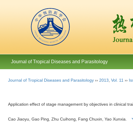
Journal of Tropical Diseases and Parasitology
Journal of Tropical Diseases and Parasitology
››
2013
,
Vol. 11
››
Is
Application effect of stage management by objectives in clinical tr
Cao Jiaoyu, Gao Ping, Zhu Cuihong, Fang Chuxin, Yao Xunxia.