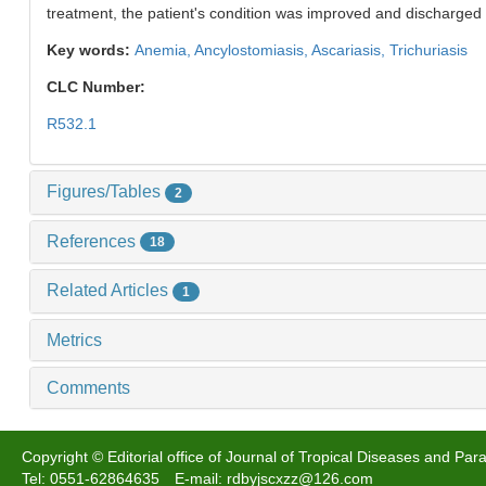
treatment, the patient's condition was improved and discharged 
Key words:
Anemia,
Ancylostomiasis,
Ascariasis,
Trichuriasis
CLC Number:
R532.1
Figures/Tables
2
References
18
Related Articles
1
Metrics
Comments
Copyright © Editorial office of Journal of Tropical Diseases and Para
Tel: 0551-62864635 E-mail: rdbyjscxzz@126.com