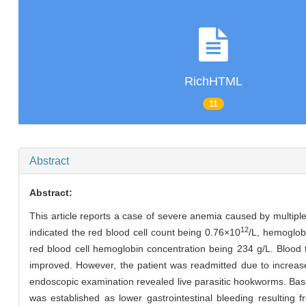
RichHTML
11
Abstract
Abstract:
This article reports a case of severe anemia caused by multiple
12
indicated the red blood cell count being 0.76×10
/L, hemoglob
red blood cell hemoglobin concentration being 234 g/L. Blood
improved. However, the patient was readmitted due to increa
endoscopic examination revealed live parasitic hookworms. Based
was established as lower gastrointestinal bleeding resulting 