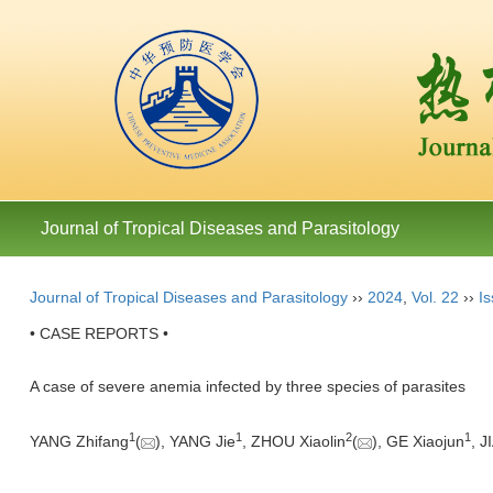
Journal of Tropical Diseases and Parasitology
Journal of Tropical Diseases and Parasitology
››
2024
,
Vol. 22
››
Is
• CASE REPORTS •
A case of severe anemia infected by three species of parasites
1
1
2
1
YANG Zhifang
(
), YANG Jie
, ZHOU Xiaolin
(
), GE Xiaojun
, J