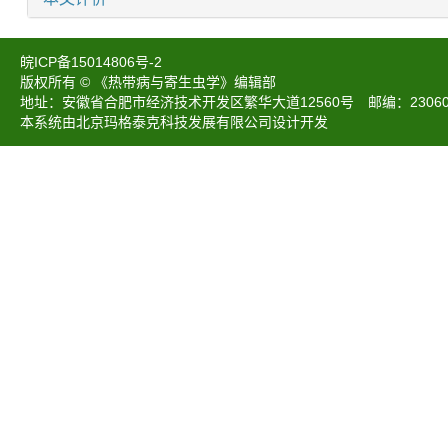
皖ICP备15014806号-2
版权所有 © 《热带病与寄生虫学》编辑部
地址：安徽省合肥市经济技术开发区繁华大道12560号 邮编：230601 电话：05
本系统由北京玛格泰克科技发展有限公司设计开发