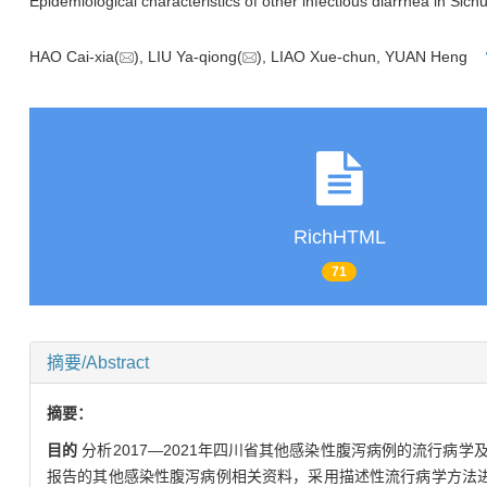
Epidemiological characteristics of other infectious diarrhea in Si
HAO Cai-xia(
), LIU Ya-qiong(
), LIAO Xue-chun, YUAN Heng
RichHTML
71
摘要/Abstract
摘要：
目的
分析2017—2021年四川省其他感染性腹泻病例的流行病
报告的其他感染性腹泻病例相关资料，采用描述性流行病学方法