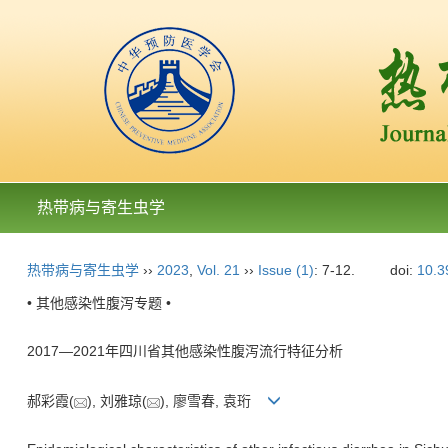
热带病与寄生虫学
热带病与寄生虫学
››
2023
,
Vol. 21
››
Issue (1)
: 7-12.
doi:
10.3
• 其他感染性腹泻专题 •
2017—2021年四川省其他感染性腹泻流行特征分析
郝彩霞(
), 刘雅琼(
), 廖雪春, 袁珩