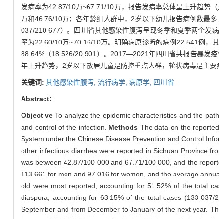
发病率为42.87/10万~67.71/10万，报告发病率总体呈上升趋势（
万和46.76/10万；各年龄组人群中，2岁以下幼儿报告病例数最多，占
037/210 677）。四川省其他感染性腹泻呈现冬季和夏季两
率为22.60/10万~70.16/10万。明确病原诊断的病例22 
88.64%（18 526/20 901）。2017—2021年四川省
年上升趋势，2岁以下散居儿童是防控重点人群，轮状病毒是主要
关键词:
其他感染性腹泻,
流行病学,
病原学,
四川省
Abstract:
Objective
To analyze the epidemic characteristics and the path
and control of the infection.
Methods
The data on the reported 
System under the Chinese Disease Prevention and Control Info
other infectious diarrhea were reported in Sichuan Province f
was between 42.87/100 000 and 67.71/100 000, and the reporte
113 661 for men and 97 016 for women, and the average annual 
old were most reported, accounting for 51.52% of the total ca
diaspora, accounting for 63.15% of the total cases (133 037/2
September and from December to January of the next year. The i