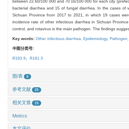
between 22.60/100 000 and 70.16/100 000 for each city (prefectu
bacterial diarrhea and 15 of fungal diarrhea. In the cases of 
Sichuan Province from 2017 to 2021, in which 19 cases were 
incidence rate of other infectious diarrhea in Sichuan Provinc
control, and rotavirus is the main pathogen. The findings suggest
Key words:
Other infectious diarrhea,
Epidemiology,
Pathogen
中图分类号:
R183.9，R181.3
图/表
8
参考文献
25
相关文章
15
Metrics
本文评价